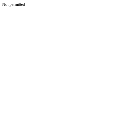
Not permitted