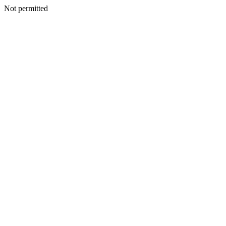
Not permitted